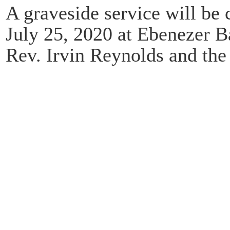
A graveside service will be 
July 25, 2020 at Ebenezer B
Rev. Irvin Reynolds and the