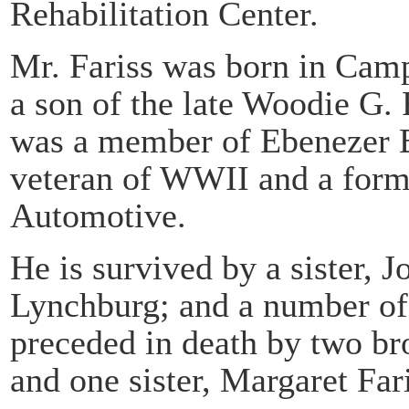
Rehabilitation Center.
Mr. Fariss was born in Cam
a son of the late Woodie G. 
was a member of Ebenezer B
veteran of WWII and a form
Automotive.
He is survived by a sister, 
Lynchburg; and a number of
preceded in death by two br
and one sister, Margaret Fari