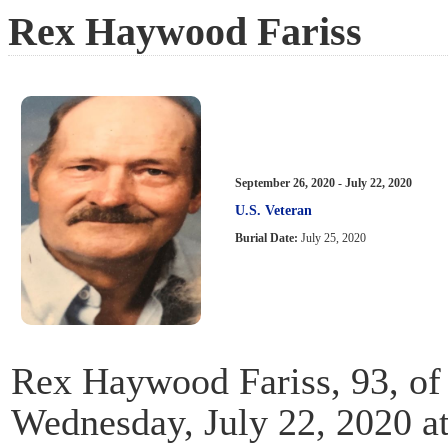
Rex Haywood Fariss
September 26, 2020 - July 22, 2020
U.S. Veteran
Burial Date:
July 25, 2020
Rex Haywood Fariss, 93, of
Wednesday, July 22, 2020 a