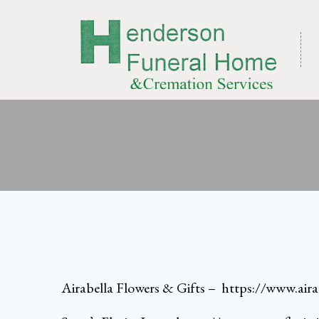
Skip
to
content
Airabella Flowers & Gifts
–
https://www.aira