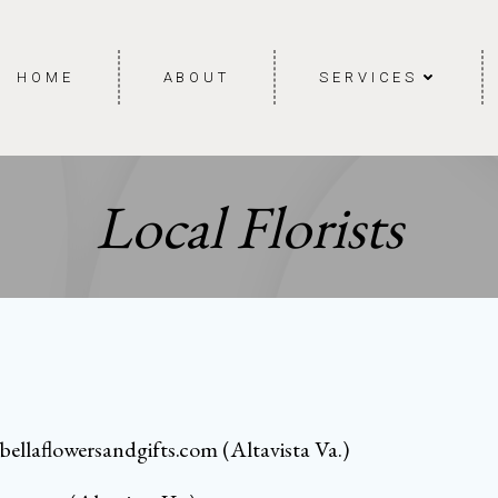
HOME
ABOUT
SERVICES
Local Florists
bellaflowersandgifts.com
(Altavista Va.)