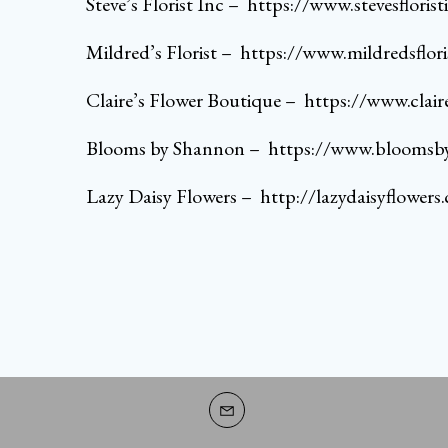
Steve’s Florist Inc
–
https://www.stevesfloris
Mildred’s Florist
–
https://www.mildredsflori
Claire’s Flower Boutique
–
https://www.clai
Blooms by Shannon
–
https://www.bloomsb
Lazy Daisy Flowers
–
http://lazydaisyflowers