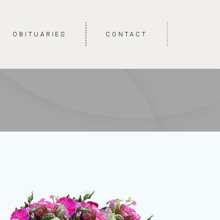
OBITUARIES
CONTACT