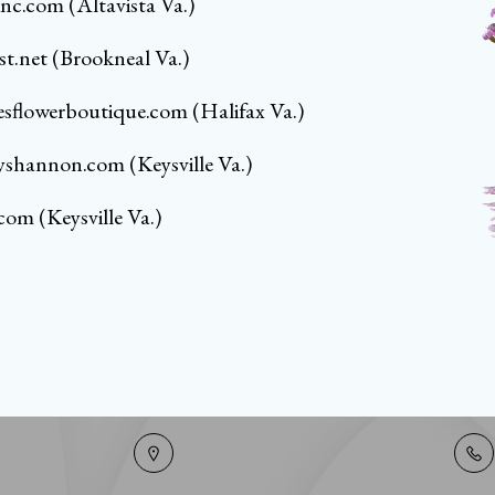
tinc.com
(Altavista Va.)
st.net
(Brookneal Va.)
resflowerboutique.com
(Halifax Va.)
yshannon.com
(Keysville Va.)
.com
(Keysville Va.)