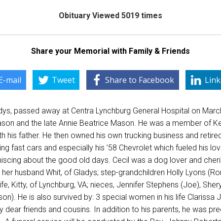
Obituary Viewed 5019 times
Share your Memorial with Family & Friends
E-mail
Tweet
Share to Facebook
Link
dys, passed away at Centra Lynchburg General Hospital on Marc
Mason and the late Annie Beatrice Mason. He was a member of Ked
th his father. He then owned his own trucking business and retire
iving fast cars and especially his ’58 Chevrolet which fueled his 
niscing about the good old days. Cecil was a dog lover and cherish
her husband Whit, of Gladys; step-grandchildren Holly Lyons (Ro
ife, Kitty, of Lynchburg, VA; nieces, Jennifer Stephens (Joe), She
n). He is also survived by: 3 special women in his life Claris
y dear friends and cousins. In addition to his parents, he was p