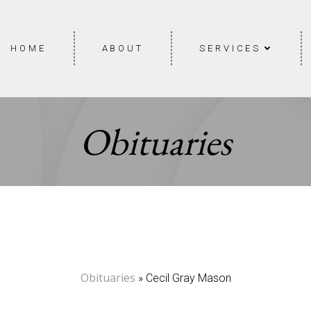
HOME
ABOUT
SERVICES
Obituaries
Obituaries
» Cecil Gray Mason