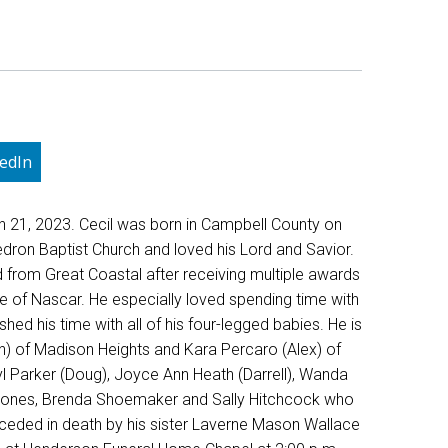
edIn
h 21, 2023. Cecil was born in Campbell County on
ron Baptist Church and loved his Lord and Savior.
d from Great Coastal after receiving multiple awards
love of Nascar. He especially loved spending time with
ed his time with all of his four-legged babies. He is
n) of Madison Heights and Kara Percaro (Alex) of
ryl Parker (Doug), Joyce Ann Heath (Darrell), Wanda
sa Jones, Brenda Shoemaker and Sally Hitchcock who
receded in death by his sister Laverne Mason Wallace