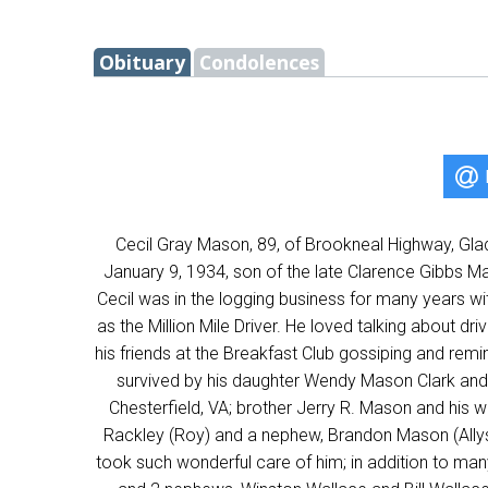
Obituary
Condolences
Cecil Gray Mason, 89, of Brookneal Highway, Gla
January 9, 1934, son of the late Clarence Gibbs 
Cecil was in the logging business for many years wi
as the Million Mile Driver. He loved talking about dr
his friends at the Breakfast Club gossiping and remi
survived by his daughter Wendy Mason Clark and 
Chesterfield, VA; brother Jerry R. Mason and his w
Rackley (Roy) and a nephew, Brandon Mason (Allyso
took such wonderful care of him; in addition to man