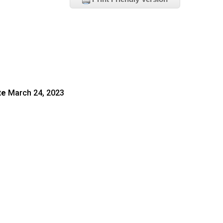
te
March 24, 2023