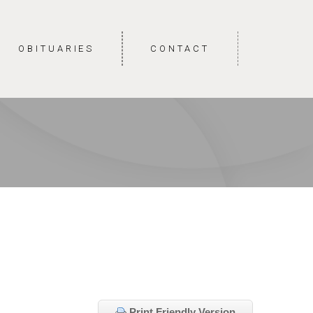
OBITUARIES
CONTACT
Print Friendly Version