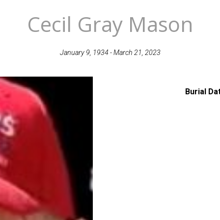
Cecil Gray Mason
January 9, 1934 - March 21, 2023
Burial Da