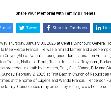
Share your Memorial with Family & Friends
E-mail
Tweet
Share to Facebook
Link
way Thursday, January 30, 2025 at Centra Lynchburg General Ho
lla Mae Pierce Francis. He was a retired farmer and a self-empl
cia Crews (Bill) of Nathalie; four grandchildren, Jonathon Franc
on Francis, Nathaniel Rouff, Tessa Jones, Levi Traynham, Parker 
s preceded in death by brothers, Paul, Glen, Vanda, Billy and Sta
 Sunday, February 2, 2025 at First Baptist Church of Republican Gr
ther times at the home of Eugene and Wanda Francis. Henderson F
 the family. Condolences may be sent by visiting www.hendersonfu