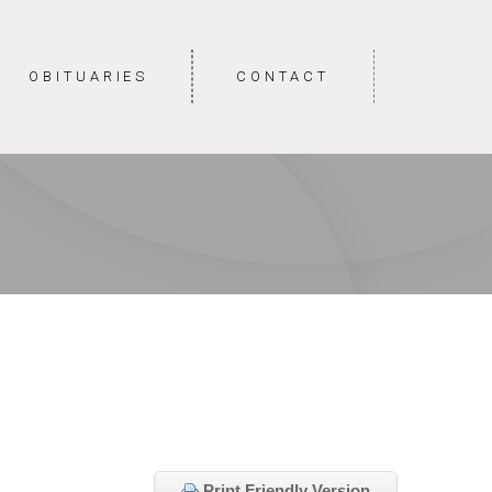
OBITUARIES
CONTACT
Print Friendly Version