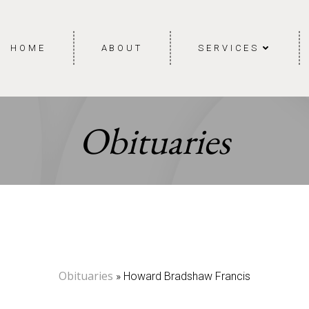
HOME
ABOUT
SERVICES
Obituaries
Obituaries
» Howard Bradshaw Francis