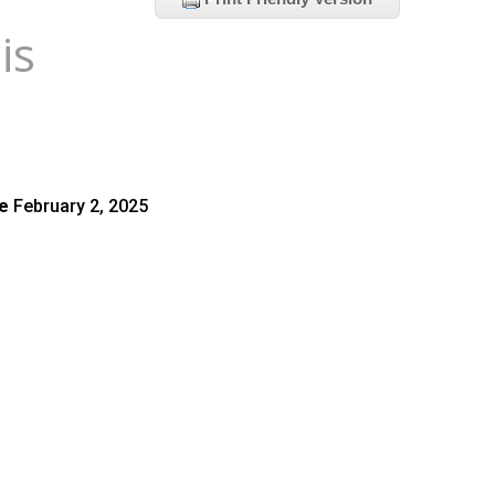
is
te
February 2, 2025