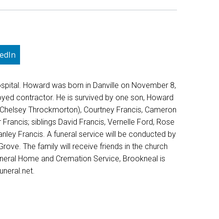
edIn
spital. Howard was born in Danville on November 8,
oyed contractor. He is survived by one son, Howard
is (Chelsey Throckmorton), Courtney Francis, Cameron
Francis; siblings David Francis, Vernelle Ford, Rose
nley Francis. A funeral service will be conducted by
ove. The family will receive friends in the church
uneral Home and Cremation Service, Brookneal is
neral.net.