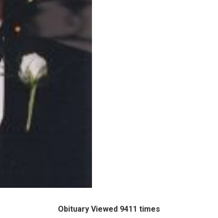
Obituary Viewed 9411 times