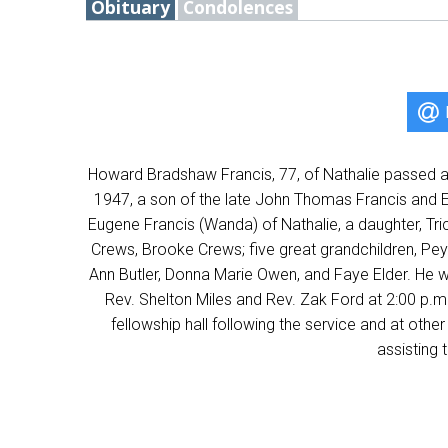
Obituary
Condolences
Howard Bradshaw Francis, 77, of Nathalie passed a
1947, a son of the late John Thomas Francis and E
Eugene Francis (Wanda) of Nathalie, a daughter, Tri
Crews, Brooke Crews; five great grandchildren, Peyt
Ann Butler, Donna Marie Owen, and Faye Elder. He wa
Rev. Shelton Miles and Rev. Zak Ford at 2:00 p.m.
fellowship hall following the service and at o
assisting