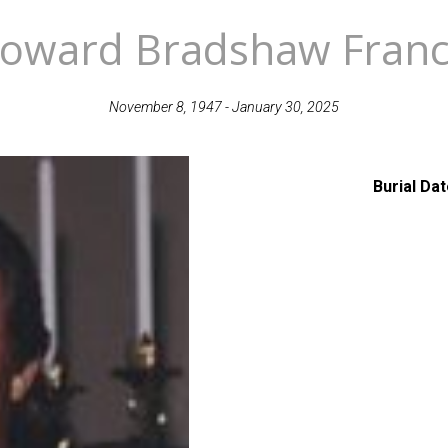
oward Bradshaw Franc
November 8, 1947 - January 30, 2025
Burial Da