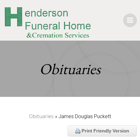
Skip
to
content
Obituaries
Obituaries
» James Douglas Puckett
Print Friendly Version