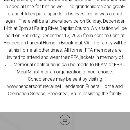
a special time for him as well. The grandchildren and great-
grandchildren put a sparkle in his eyes like he was a child
again. There will be a funeral service on Sunday, December
14th at 2pm at Falling River Baptist Church. A visitation will be
held on Saturday, December 13, 2025 from 4pm to 6pm at
Henderson Funeral Home in Brookneal, VA. The family will be
at his home at other times. All former FFA members are
invited to attend and wear their FFA jackets in memory of
J.D. Memorial contributions can be made to BEAM or FRBC
Meal Ministry or an organization of your choice.
Condolences may be sent by visiting
www.hendersonfuneral.net Henderson Funeral Home and
Cremation Service, Brookneal, Va. is assisting the family.