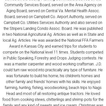
Community Services Board, served on the Area Agency on
Aging Board, served on Central Va. Mental Health Assoc.
Board, served on Campbell Co. Airport Authority, served on
Campbell Co. Utilities Services Authority and also served on
the Stripers Landing Condo Assoc. Board. He was published
in two National Agricultural Ag. Articles as well as in State and
local Ag. Articles. He was awarded the National FFA Farmers
Award in Kansas City and earned trips for students to
compete on the National level 11 times. Students competed
in Public Speaking, Forestry and Crops Judging contests. He
was a master carpenter and wood working craftsman. J.D.
could turn raw wood into practically any type of furniture. He
was fortunate to build his home, his children’s homes and
other family and friends’ homes with his skills. He enjoyed
farming, hunting, fishing, woodworking, beach trips to Nags
Head and most of all restoring antique tractors. He loved
food from cooking stews, chitterlings and shrimp pots for the
family and any kind of sweets and ice cream. Christmas was