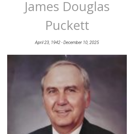
James Douglas
Puckett
April 23, 1942 - December 10, 2025