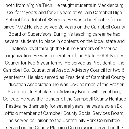
both from Virginia Tech. He taught students in Mecklenburg
Co. for 2 years and for 31 years at William Campbell High
School for a total of 33 years. He was a beef cattle farmer
since 1972.He also served 20 years on the Campbell County
Board of Supervisors. During his teaching career he had
several students to place in contests on the local, state and
national level through the Future Farmers of America
organization. He was a member of the State FFA Advisory
Council for two 6-year terms. He served as President of the
Campbell Co. Educational Assoc. Advisory Council for two 6-
year terms. He also served as President of Campbell County
Education Association. He was Co-Chairman of the Frazier
Sizemore Jr. Scholarship Advisory Board with Lynchburg
College. He was the founder of the Campbell County Heritage
Festival held annually for several years, he was also an Ex-
officio member of Campbell County Social Services Board,
he served as liaison to the Community Park Committee,
served on the County Planning Commission, served on the