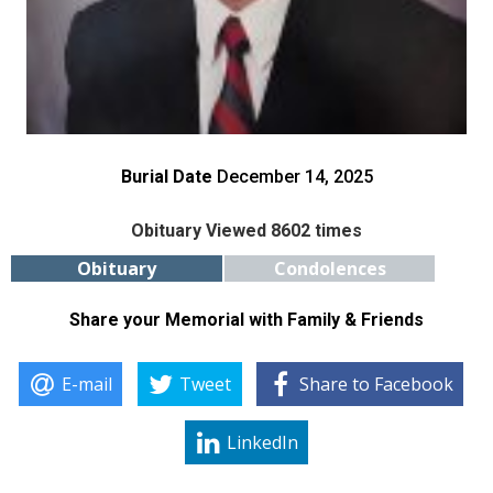
Burial Date
December 14, 2025
Obituary Viewed 8602 times
Obituary
Condolences
Share your Memorial with Family & Friends
E-mail
Tweet
Share to Facebook
LinkedIn