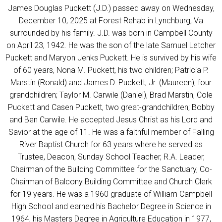
James Douglas Puckett (J.D.) passed away on Wednesday,
December 10, 2025 at Forest Rehab in Lynchburg, Va
surrounded by his family. J.D. was born in Campbell County
on April 23, 1942. He was the son of the late Samuel Letcher
Puckett and Maryon Jenks Puckett. He is survived by his wife
of 60 years, Nona M. Puckett, his two children; Patricia P.
Marstin (Ronald) and James D. Puckett, Jr. (Maureen), four
grandchildren; Taylor M. Carwile (Daniel), Brad Marstin, Cole
Puckett and Casen Puckett, two great-grandchildren; Bobby
and Ben Carwile. He accepted Jesus Christ as his Lord and
Savior at the age of 11. He was a faithful member of Falling
River Baptist Church for 63 years where he served as
Trustee, Deacon, Sunday School Teacher, R.A. Leader,
Chairman of the Building Committee for the Sanctuary, Co-
Chairman of Balcony Building Committee and Church Clerk
for 19 years. He was a 1960 graduate of William Campbell
High School and earned his Bachelor Degree in Science in
1964, his Masters Degree in Agriculture Education in 1977,