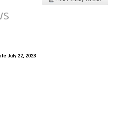
ws
ate
July 22, 2023