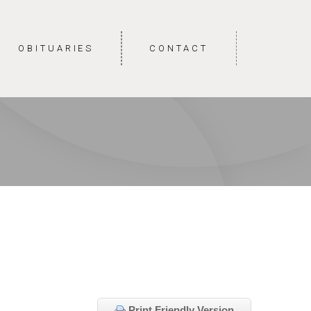
OBITUARIES
CONTACT
Print Friendly Version