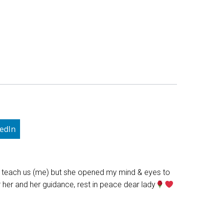
edIn
he teach us (me) but she opened my mind & eyes to
r her and her guidance, rest in peace dear lady