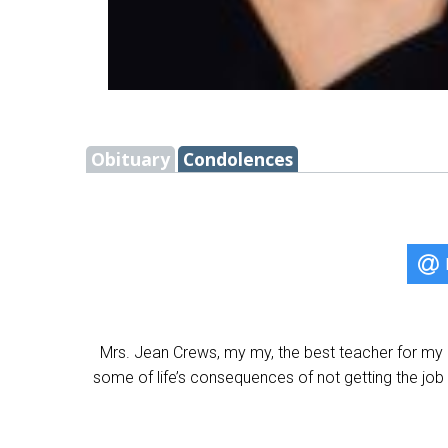
Obituary
Condolences
Mrs. Jean Crews, my my, the best teacher for my 
some of life’s consequences of not getting the job 