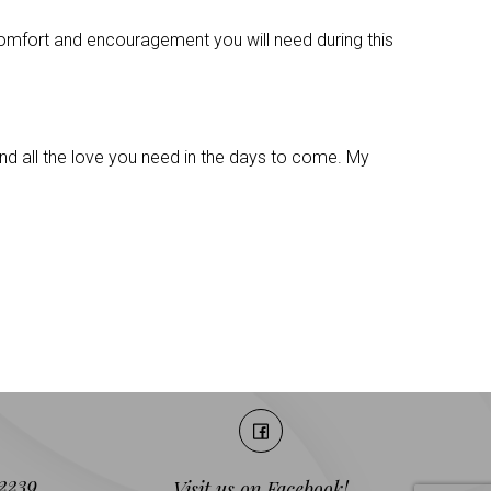
 comfort and encouragement you will need during this
 and all the love you need in the days to come. My
2239
Visit us on Facebook!