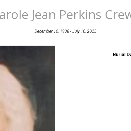
arole Jean Perkins Cre
December 16, 1938 - July 10, 2023
Burial D