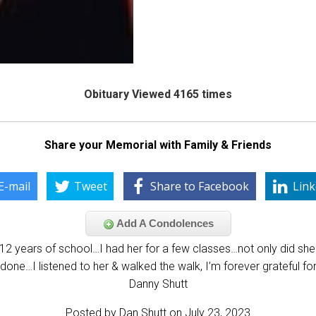
Obituary Viewed 4165 times
Share your Memorial with Family & Friends
E-mail
Tweet
Share to Facebook
Link
Add A Condolences
12 years of school…I had her for a few classes…not only did s
done…I listened to her & walked the walk, I’m forever grateful fo
Danny Shutt
Posted by Dan Shutt on July 23, 2023