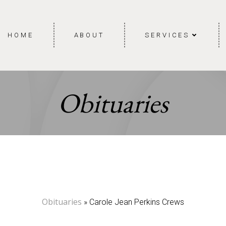
HOME
ABOUT
SERVICES
Obituaries
Obituaries
» Carole Jean Perkins Crews