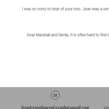
I was so sorry to hear of your loss. Jean was a ver
Dear Marshall and family, It is often hard to fin
hendersonfuneral@embarqmail.com
22