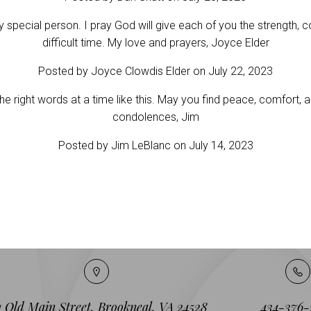
y special person. I pray God will give each of you the strength,
difficult time. My love and prayers, Joyce Elder
Posted by Joyce Clowdis Elder on July 22, 2023
d the right words at a time like this. May you find peace, comfort,
condolences, Jim
Posted by Jim LeBlanc on July 14, 2023
1 Old Main Street, Brookneal, VA 24528
434-376-