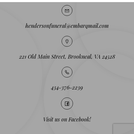
hendersonfuneral@embarqmail.com
221 Old Main Street, Brookneal, VA 24528
434-376-2239
Visit us on Facebook!