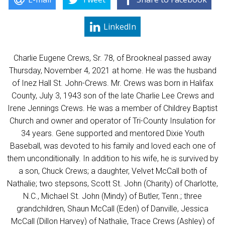
LinkedIn
Charlie Eugene Crews, Sr. 78, of Brookneal passed away
Thursday, November 4, 2021 at home. He was the husband
of Inez Hall St. John-Crews. Mr. Crews was born in Halifax
County, July 3, 1943 son of the late Charlie Lee Crews and
Irene Jennings Crews. He was a member of Childrey Baptist
Church and owner and operator of Tri-County Insulation for
34 years. Gene supported and mentored Dixie Youth
Baseball, was devoted to his family and loved each one of
them unconditionally. In addition to his wife, he is survived by
a son, Chuck Crews; a daughter, Velvet McCall both of
Nathalie; two stepsons, Scott St. John (Charity) of Charlotte,
N.C., Michael St. John (Mindy) of Butler, Tenn.; three
grandchildren, Shaun McCall (Eden) of Danville, Jessica
McCall (Dillon Harvey) of Nathalie, Trace Crews (Ashley) of