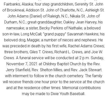
Fairbanks, Alaska; four step grandchildren, Serenity St. John
of Brookneal, Addison St. John of Charlotte, N.C., Ashleigh St.
John Adams (Daniel) of Raleigh, N.C., Nikala St. John of
Durham, N.C.; great-granddaughter, Oakley Jean Harvey, his
namesake; a sister, Becky Perkins of Nathalie; a beloved
son-in-law, Long McCall; “grand puppy” Savannah Hawkins; his
beloved dog, Maggie; a number of nieces and nephews. He
was preceded in death by his first wife, Rachel Adams Crews;
three brothers, Giles T. Crews, Richard L. Crews, and Joe W.
Crews. A funeral service will be conducted at 2 p.m. Sunday,
November 7, 2021 at Childrey Baptist Church by the Rev.
Jerry Stanfield, Rev. Shelton Miles, and Rev. Jack Stewart
with interment to follow in the church cemetery. The family
will receive friends one hour prior to the service at the church
and at the residence other times. Memorial contributions
may be made to Dixie Youth Baseball.