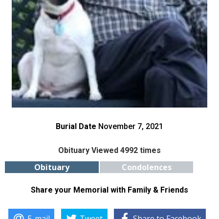
Burial Date
November 7, 2021
Obituary Viewed 4992 times
Obituary
Condolences
Share your Memorial with Family & Friends
E-mail
Tweet
Share to Facebook