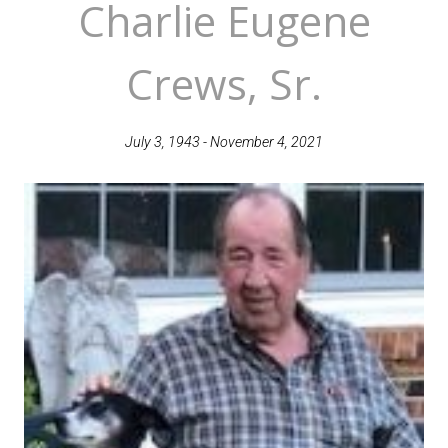
Charlie Eugene
Crews, Sr.
July 3, 1943 - November 4, 2021