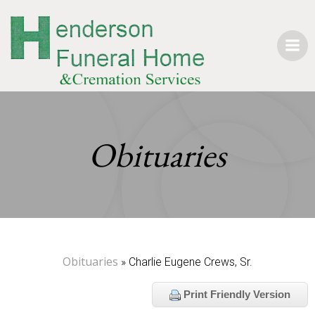
Skip
to
content
Obituaries
Obituaries
» Charlie Eugene Crews, Sr.
Print Friendly Version