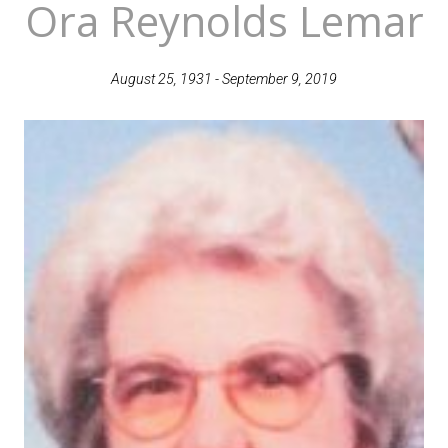
Ora Reynolds Lemar
August 25, 1931 - September 9, 2019