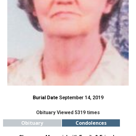
Burial Date
September 14, 2019
Obituary Viewed 5319 times
Obituary
Condolences