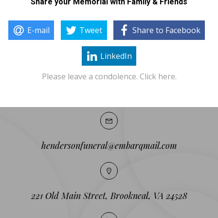
Share your Memorial with Family & Friends
E-mail
Tweet
Share to Facebook
LinkedIn
Please leave a condolence. Click here.
hendersonfuneral@embarqmail.com
221 Old Main Street, Brookneal, VA 24528