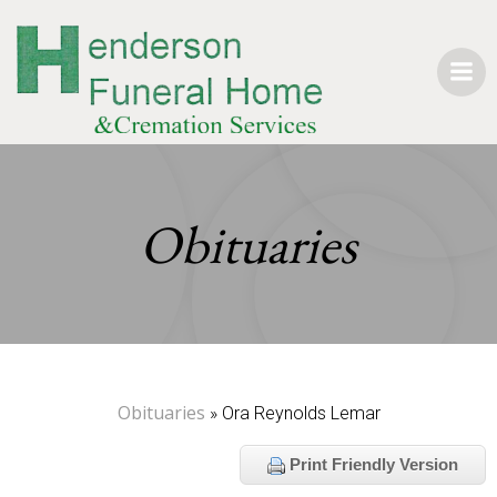
Skip
to
content
Obituaries
Obituaries
» Ora Reynolds Lemar
Print Friendly Version