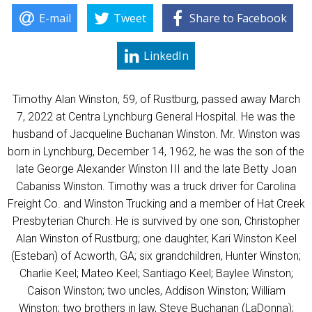
E-mail
Tweet
Share to Facebook
LinkedIn
Timothy Alan Winston, 59, of Rustburg, passed away March
7, 2022 at Centra Lynchburg General Hospital. He was the
husband of Jacqueline Buchanan Winston. Mr. Winston was
born in Lynchburg, December 14, 1962, he was the son of the
late George Alexander Winston III and the late Betty Joan
Cabaniss Winston. Timothy was a truck driver for Carolina
Freight Co. and Winston Trucking and a member of Hat Creek
Presbyterian Church. He is survived by one son, Christopher
Alan Winston of Rustburg; one daughter, Kari Winston Keel
(Esteban) of Acworth, GA; six grandchildren, Hunter Winston;
Charlie Keel; Mateo Keel; Santiago Keel; Baylee Winston;
Caison Winston; two uncles, Addison Winston; William
Winston; two brothers in law, Steve Buchanan (LaDonna);