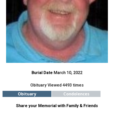
Burial Date
March 10, 2022
Obituary Viewed 4493 times
Obituary
Condolences
Share your Memorial with Family & Friends