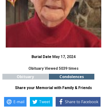
Burial Date
May 17, 2024
Obituary Viewed 5039 times
Obituary
Condolences
Share your Memorial with Family & Friends
E-mail
Tweet
Share to Facebook