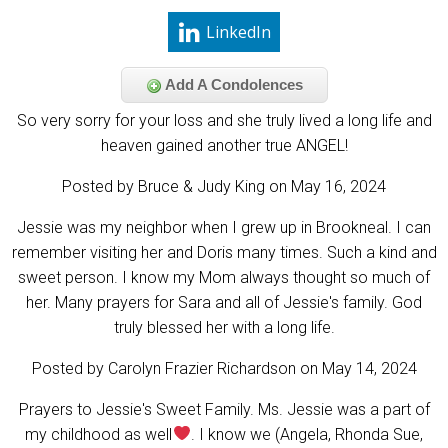
LinkedIn
Add A Condolences
So very sorry for your loss and she truly lived a long life and
heaven gained another true ANGEL!
Posted by Bruce & Judy King on May 16, 2024
Jessie was my neighbor when I grew up in Brookneal. I can
remember visiting her and Doris many times. Such a kind and
sweet person. I know my Mom always thought so much of
her. Many prayers for Sara and all of Jessie's family. God
truly blessed her with a long life.
Posted by Carolyn Frazier Richardson on May 14, 2024
Prayers to Jessie's Sweet Family. Ms. Jessie was a part of
my childhood as well
. I know we (Angela, Rhonda Sue,