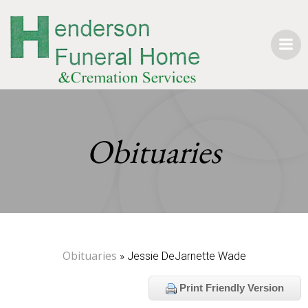
Skip
to
content
Obituaries
Obituaries
» Jessie DeJarnette Wade
Print Friendly Version