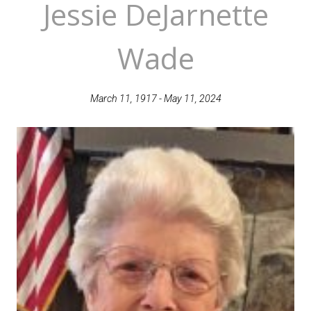
Jessie DeJarnette
Wade
March 11, 1917 - May 11, 2024