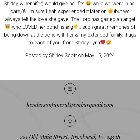
Shirley, & Jennifer) would give her fits
while we were in her
care,(& I'm sure Leah experienced it later on
)but we
always felt the love she gave. The Lord has gained an angel
who LOVED her pond fishing
...such great memories of
being down at the pond with her & my extended family...hugs
to each of you, from Shirley Lynn
Posted by Shirley Scott on May 13, 2024
hendersonfuneral@embarqmail.com
221 Old Main Street, Brookneal, VA 24528